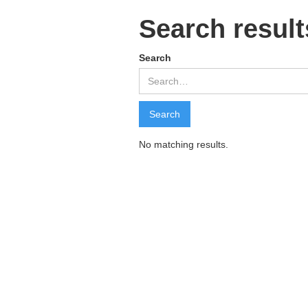
Search result
Search
No matching results.